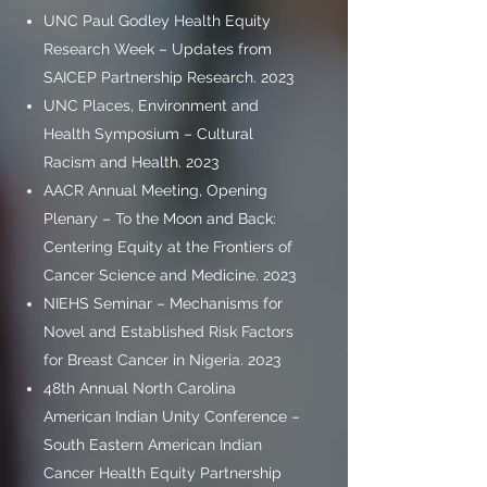
UNC Paul Godley Health Equity
Research Week – Updates from
SAICEP Partnership Research. 2023
UNC Places, Environment and
Health Symposium – Cultural
Racism and Health. 2023
AACR Annual Meeting, Opening
Plenary – To the Moon and Back:
Centering Equity at the Frontiers of
Cancer Science and Medicine. 2023
NIEHS Seminar – Mechanisms for
Novel and Established Risk Factors
for Breast Cancer in Nigeria. 2023
48th Annual North Carolina
American Indian Unity Conference –
South Eastern American Indian
Cancer Health Equity Partnership