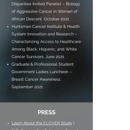
Disparities Invited Panelist – Biology
of Aggressive Cancer in Women of
African Descent. October 2021
Huntsman Cancer Institute & Health
System Innovation and Research –
Characterizing Access to Healthcare
Among Black, Hispanic, and White
Cancer Survivors. June 2021
Graduate & Professional Student
Government Ladies Luncheon –
Breast Cancer Awareness.
September 2021
PRESS
Learn About the CLOVER Study
|