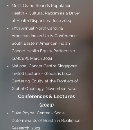
Moffit Grand Rounds Population
Health – Cultural Racism as a Driver
of Health Disparities. June 2024
49th Annual North Carolina
American Indian Unity Conference –
South Eastern American Indian
Cancer Health Equity Partnership
(SAICEP). March 2024
National Cancer Centre Singapore
Invited Lecture – Global is Local:
Centering Equity at the Frontiers of
Global Oncology. November 2024
Conferences & Lectures
(2023)
Duke Roybal Center – Social
Determinants of Health in Resilience
Research. 2023