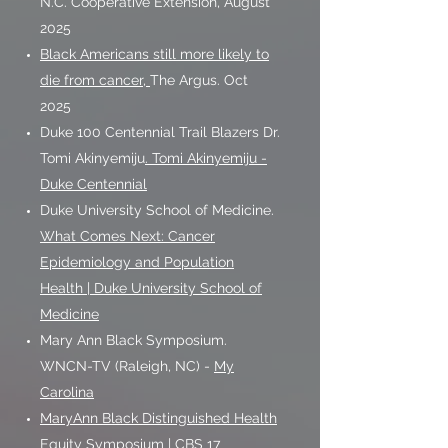
N.C. Cooperative Extension, August
2025
Black Americans still more likely to
die from cancer,
The Argus. Oct
2025
Duke 100 Centennial Trail Blazers Dr.
Tomi Akinyemiju
. Tomi Akinyemiju -
Duke Centennial
Duke University School of Medicine.
What Comes Next: Cancer
Epidemiology and Population
Health | Duke University School of
Medicine
Mary Ann Black Symposium.
WNCN-TV (Raleigh, NC) -
My
Carolina
MaryAnn Black Distinguished Health
Equity Symposium | CBS 17