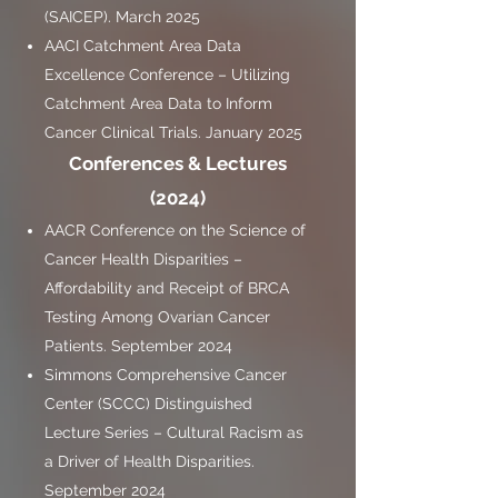
(SAICEP). March 2025
AACI Catchment Area Data
Excellence Conference – Utilizing
Catchment Area Data to Inform
Cancer Clinical Trials. January 2025
Conferences & Lectures
(2024)
AACR Conference on the Science of
Cancer Health Disparities –
Affordability and Receipt of BRCA
Testing Among Ovarian Cancer
Patients. September 2024
Simmons Comprehensive Cancer
Center (SCCC) Distinguished
Lecture Series – Cultural Racism as
a Driver of Health Disparities.
September 2024