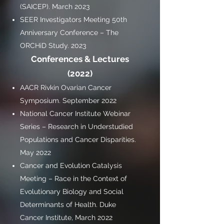
(SAICEP). March 2023
SEER Investigators Meeting 50th
Anniversary Conference – The
ORCHiD Study. 2023
Conferences & Lectures
(2022)
AACR Rivkin Ovarian Cancer
Symposium. September 2022
National Cancer Institute Webinar
Series – Research in Understudied
Populations and Cancer Disparities.
May 2022
Cancer and Evolution Catalysis
Meeting – Race in the Context of
Evolutionary Biology and Social
Determinants of Health. Duke
Cancer Institute, March 2022