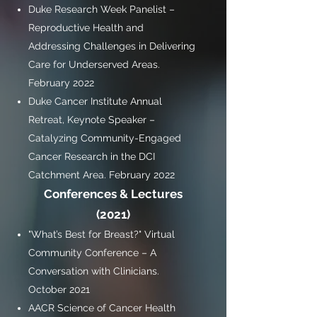
Duke Research Week Panelist –
Reproductive Health and
Addressing Challenges in Delivering
Care for Underserved Areas.
February 2022
Duke Cancer Institute Annual
Retreat, Keynote Speaker –
Catalyzing Community-Engaged
Cancer Research in the DCI
Catchment Area. February 2022
Conferences & Lectures
(2021)
"What’s Best for Breast?" Virtual
Community Conference – A
Conversation with Clinicians.
October 2021
AACR Science of Cancer Health