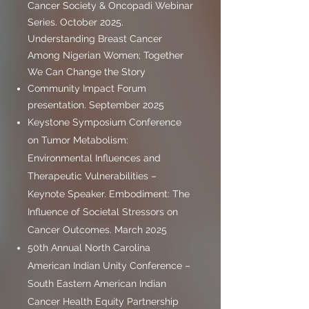
Cancer Society & Oncopadi Webinar
Series. October 2025.
Understanding Breast Cancer
Among Nigerian Women; Together
We Can Change the Story
Community Impact Forum
presentation. September 2025
Keystone Symposium Conference
on Tumor Metabolism:
Environmental Influences and
Therapeutic Vulnerabilities –
Keynote Speaker. Embodiment: The
Influence of Societal Stressors on
Cancer Outcomes. March 2025
50th Annual North Carolina
American Indian Unity Conference –
South Eastern American Indian
Cancer Health Equity Partnership