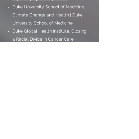
Duke University School of Medicine.
Climate Change and Health | Duke
University School of Medicine
Duke Global Health Institute.
Closing
a Racial Divide in Cancer Care
NCI Annual Plan and Budget
Proposal for FY 2021 Profile.
https://www.cancer.gov/about-
nci/budget/plan/2021-annual-plan-
budget-proposal.pdf
Southeastern American Indian
Cancer Health Equity Partnership.
http://dukecancerinstitute.org/news
/new-directions-dci-unc-wake-
forest-partner-nc-indigenous-
communities-cancer-health
The Hill- Changing America Series: