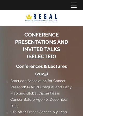
CONFERENCE
PRESENTATIONS AND
INVITED TALKS
(SELECTED)
Conferences & Lectures
(2025)
American Association for Cancer
Research (AACR) Unequal and Early:
Mapping Global Disparities in
Cancer Before Age 50. December
2025
Life After Breast Cancer, Nigerian