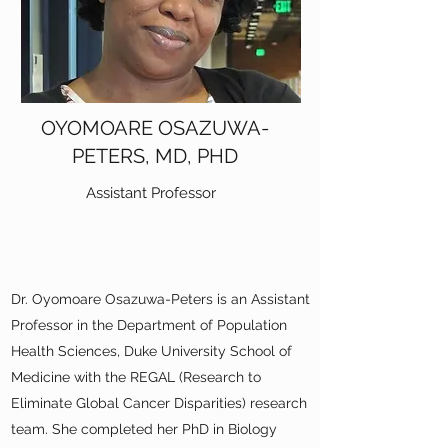
OYOMOARE OSAZUWA-
PETERS, MD, PHD
Assistant Professor
Dr. Oyomoare Osazuwa-Peters is an Assistant
Professor in the Department of Population
Health Sciences, Duke University School of
Medicine with the REGAL (Research to
Eliminate Global Cancer Disparities) research
team. She completed her PhD in Biology