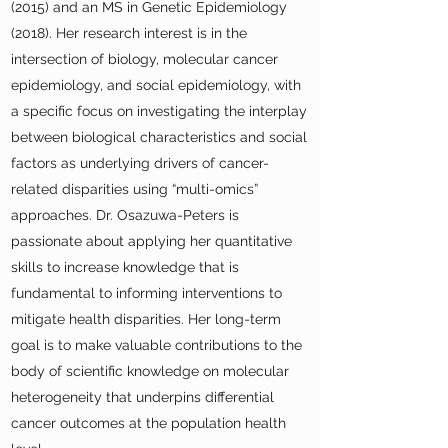
(2015) and an MS in Genetic Epidemiology
(2018). Her research interest is in the
intersection of biology, molecular cancer
epidemiology, and social epidemiology, with
a specific focus on investigating the interplay
between biological characteristics and social
factors as underlying drivers of cancer-
related disparities using “multi-omics”
approaches. Dr. Osazuwa-Peters is
passionate about applying her quantitative
skills to increase knowledge that is
fundamental to informing interventions to
mitigate health disparities. Her long-term
goal is to make valuable contributions to the
body of scientific knowledge on molecular
heterogeneity that underpins differential
cancer outcomes at the population health