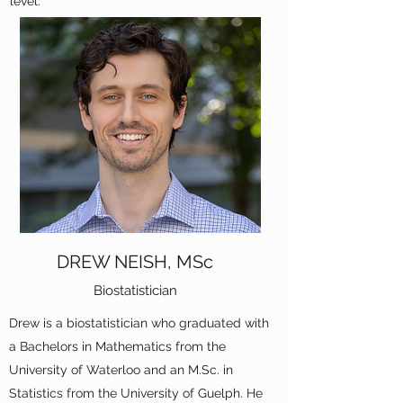
level.
DREW NEISH, MSc
Biostatistician
Drew is a biostatistician who graduated with
a Bachelors in Mathematics from the
University of Waterloo and an M.Sc. in
Statistics from the University of Guelph. He