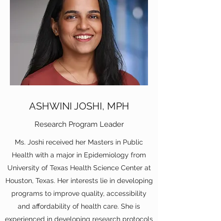
ASHWINI JOSHI, MPH
Research Program Leader
Ms. Joshi received her Masters in Public
Health with a major in Epidemiology from
University of Texas Health Science Center at
Houston, Texas. Her interests lie in developing
programs to improve quality, accessibility
and affordability of health care. She is
experienced in developing research protocols