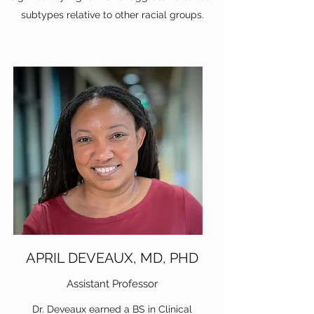
subtypes relative to other racial groups.
APRIL DEVEAUX, MD, PHD
Assistant Professor
Dr. Deveaux earned a BS in Clinical