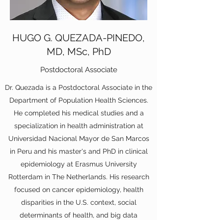
HUGO G. QUEZADA-PINEDO,
MD, MSc, PhD
Postdoctoral Associate
Dr. Quezada is a Postdoctoral Associate in the
Department of Population Health Sciences.
He completed his medical studies and a
specialization in health administration at
Universidad Nacional Mayor de San Marcos
in Peru and his master's and PhD in clinical
epidemiology at Erasmus University
Rotterdam in The Netherlands. His research
focused on cancer epidemiology, health
disparities in the U.S. context, social
determinants of health, and big data