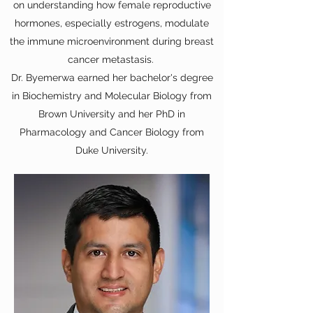
on understanding how female reproductive
hormones, especially estrogens, modulate
the immune microenvironment during breast
cancer metastasis.
Dr. Byemerwa earned her bachelor's degree
in Biochemistry and Molecular Biology from
Brown University and her PhD in
Pharmacology and Cancer Biology from
Duke University.