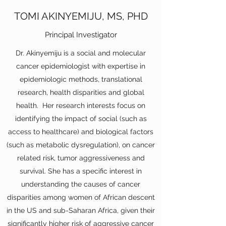
TOMI AKINYEMIJU, MS, PHD
Principal Investigator
Dr. Akinyemiju is a social and molecular
cancer epidemiologist with expertise in
epidemiologic methods, translational
research, health disparities and global
health. Her research interests focus on
identifying the impact of social (such as
access to healthcare) and biological factors
(such as metabolic dysregulation), on cancer
related risk, tumor aggressiveness and
survival. She has a specific interest in
understanding the causes of cancer
disparities among women of African descent
in the US and sub-Saharan Africa, given their
significantly higher risk of aggressive cancer