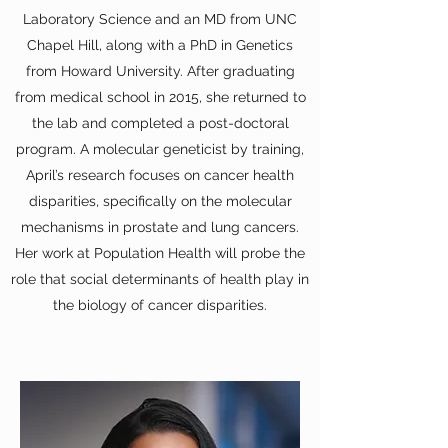
Laboratory Science and an MD from UNC
Chapel Hill, along with a PhD in Genetics
from Howard University. After graduating
from medical school in 2015, she returned to
the lab and completed a post-doctoral
program. A molecular geneticist by training,
April’s research focuses on cancer health
disparities, specifically on the molecular
mechanisms in prostate and lung cancers.
Her work at Population Health will probe the
role that social determinants of health play in
the biology of cancer disparities.