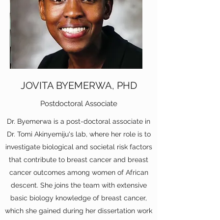
JOVITA BYEMERWA, PHD
Postdoctoral Associate
Dr. Byemerwa is a post-doctoral associate in
Dr. Tomi Akinyemiju's lab, where her role is to
investigate biological and societal risk factors
that contribute to breast cancer and breast
cancer outcomes among women of African
descent. She joins the team with extensive
basic biology knowledge of breast cancer,
which she gained during her dissertation work