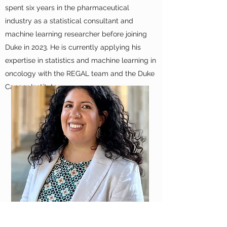
spent six years in the pharmaceutical
industry as a statistical consultant and
machine learning researcher before joining
Duke in 2023. He is currently applying his
expertise in statistics and machine learning in
oncology with the REGAL team and the Duke
Cancer Institute.
ANDREA THOUMI, MPP, MSc