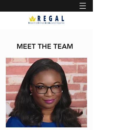
MEET THE TEAM