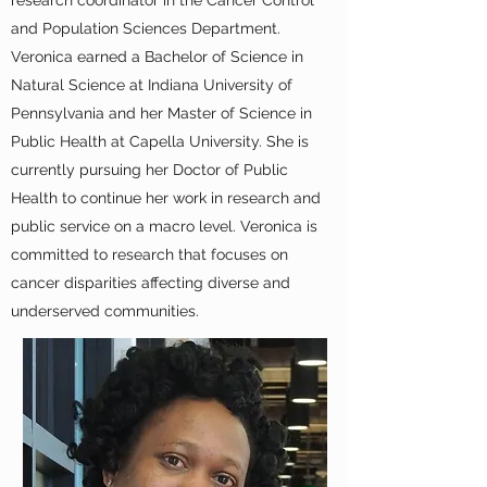
research coordinator in the Cancer Control
and Population Sciences Department.
Veronica earned a Bachelor of Science in
Natural Science at Indiana University of
Pennsylvania and her Master of Science in
Public Health at Capella University. She is
currently pursuing her Doctor of Public
Health to continue her work in research and
public service on a macro level. Veronica is
committed to research that focuses on
cancer disparities affecting diverse and
underserved communities.