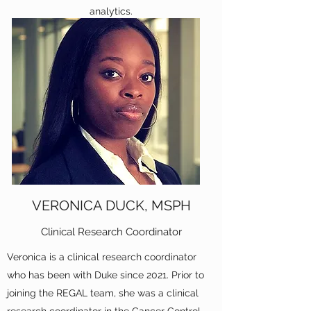
analytics.
VERONICA DUCK, MSPH
Clinical Research Coordinator
Veronica is a clinical research coordinator
who has been with Duke since 2021. Prior to
joining the REGAL team, she was a clinical