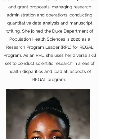
and grant proposals, managing research
administration and operations, conducting
quantitative data analysis and manuscript
writing. She joined the Duke Department of
Population Health Sciences is 2020 as a
Research Program Leader (RPL) for REGAL
Program. As an RPL, she uses her diverse skill
set to conduct scientific research in areas of
health disparities and lead all aspects of
REGAL program.